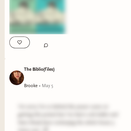
The Biblio(files)
Brooke
•
May 5
I’m sorry I’m so behind the power curve on
getting this posted but I’ve had a sick kiddo and
have thusly been recleanjng the whole house 5
times over. 🙃