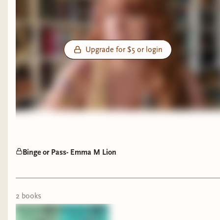
Upgrade for $5 or login
Binge or Pass- Emma M Lion
2
book
s