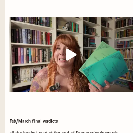
Feb/March final verdicts