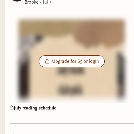
Brooke
•
Jul 3
Upgrade for $5 or login
July reading schedule