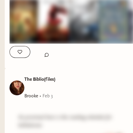
The Biblio(files)
Brooke
•
Feb 3
As promised here is the reading schedule for
belladonna