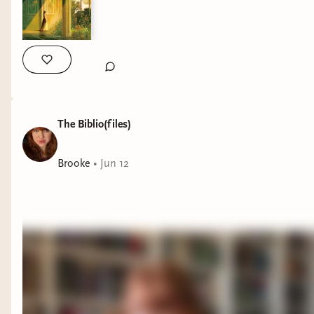
The Biblio(files)
Brooke
•
Jun 12