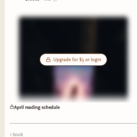
Upgrade for $5 or login
April reading schedule
1
book