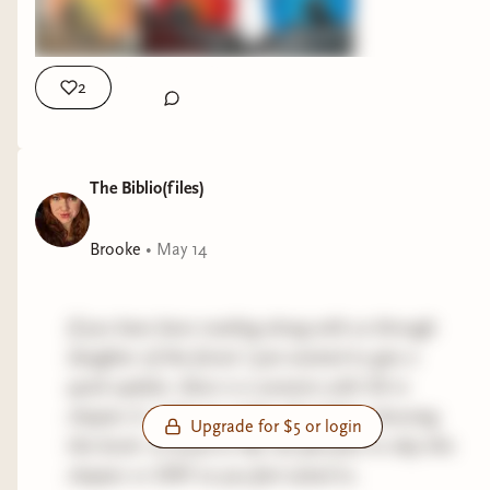
2
The Biblio(files)
Brooke
•
May 14
If you have been reading along with us through
daughter of the forest I just wanted to give a
quick update- there is a scenario with SA in
chapter 6. I did not realize this before choosing
Upgrade for $5 or login
this book- so if you’re like me feel free to skip this
chapter or DNF as you feel suited to.