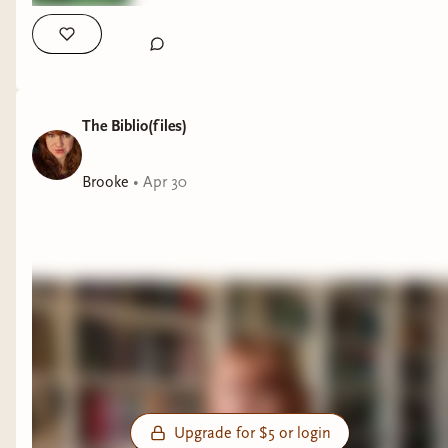
The Biblio(files)
Brooke
•
Apr 30
Upgrade for $5 or login