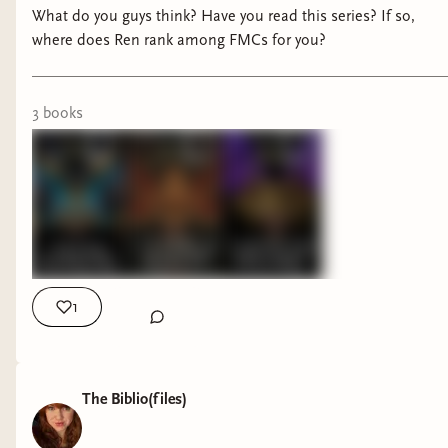
What do you guys think? Have you read this series? If so,
where does Ren rank among FMCs for you?
3
book
s
1
The Biblio(files)