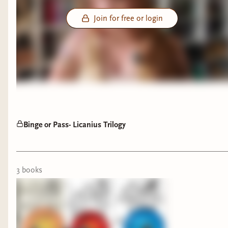
Join for free or login
Binge or Pass- Licanius Trilogy
3
book
s