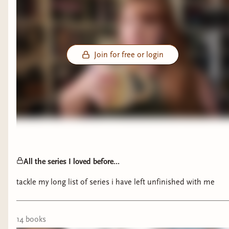
Join for free or login
All the series I loved before...
tackle my long list of series i have left unfinished with me
14
book
s