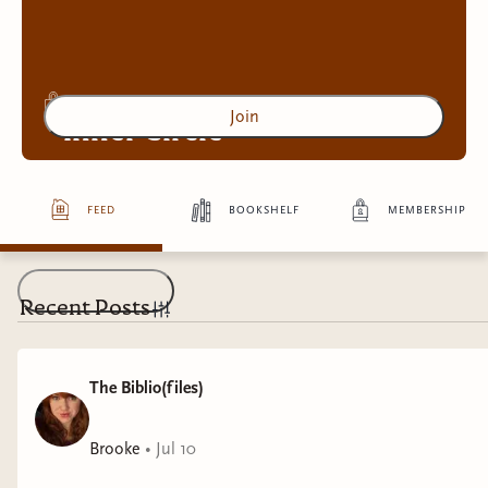
Join
Inner Circle
feed
bookshelf
membership
Access to exclusive content
4
more exclusive benefit
s
Recent Posts
The Biblio(files)
Brooke
•
Jul 10