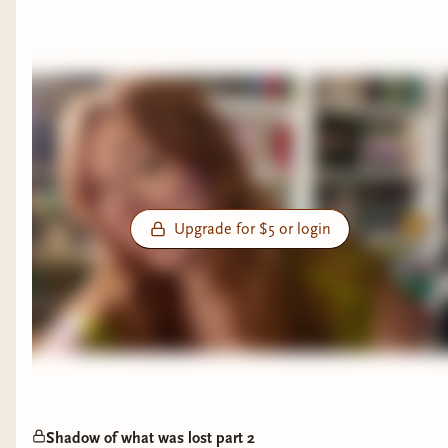
Upgrade for $5 or login
Shadow of what was lost part 2