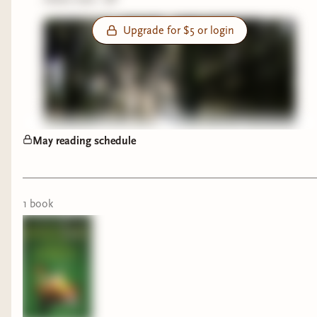
Upgrade for $5 or login
May reading schedule
1
book