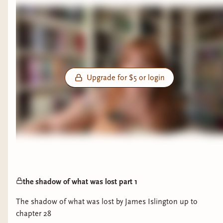
Upgrade for $5 or login
the shadow of what was lost part 1
The shadow of what was lost by James Islington up to
chapter 28