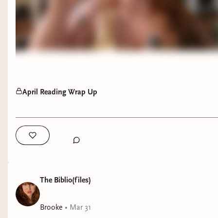
April Reading Wrap Up
The Biblio(files)
Brooke
•
Mar 31