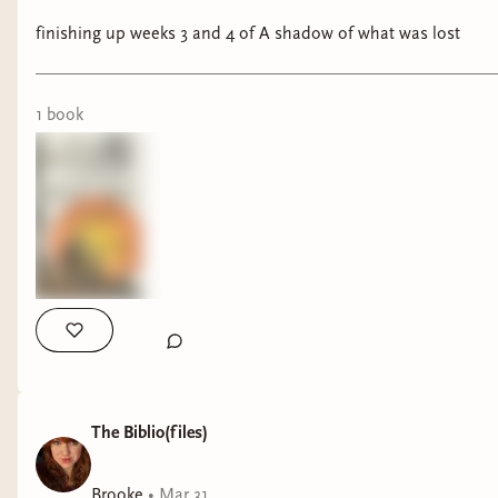
finishing up weeks 3 and 4 of A shadow of what was lost
1
book
The Biblio(files)
Brooke
•
Mar 31