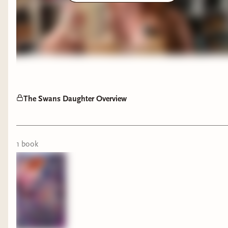
The Swans Daughter Overview
1
book