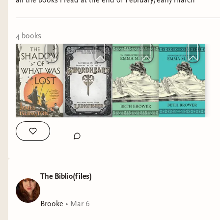
all the books i read at the end of February/early march
4
book
s
The Biblio(files)
Brooke
•
Mar 6