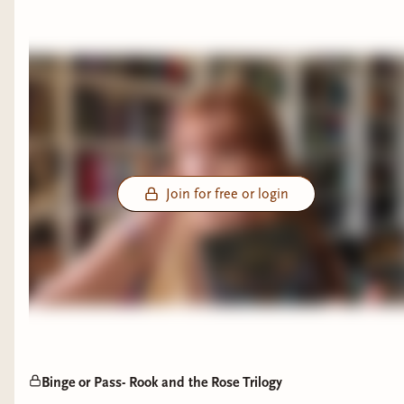
Join for free or login
Binge or Pass- Rook and the Rose Trilogy