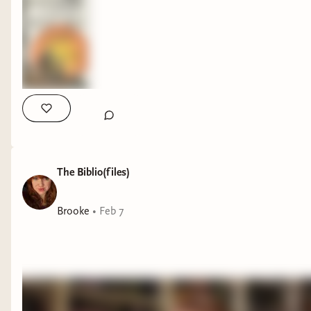
The Biblio(files)
Brooke
•
Feb 7