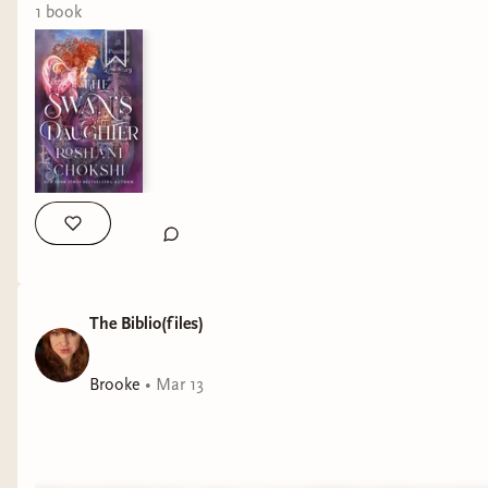
1
book
The Biblio(files)
Brooke
•
Mar 13