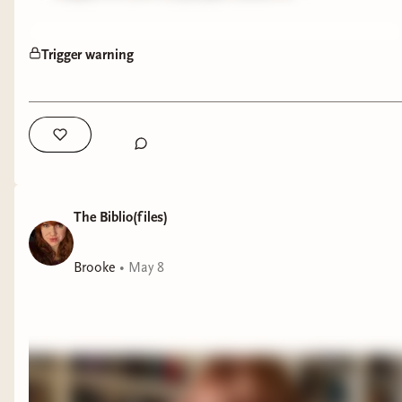
Trigger warning
The Biblio(files)
Brooke
•
May 8