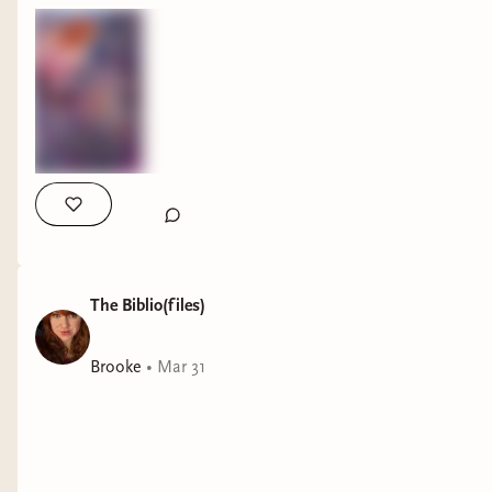
The Biblio(files)
Brooke
•
Mar 31