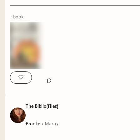
1
book
The Biblio(files)
Brooke
•
Mar 13