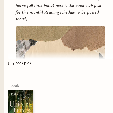
home full time buuut here is the book club pick
for this month! Reading schedule to be posted
shortly.
July book pick
1
book