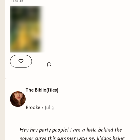
1
book
The Biblio(files)
Brooke
•
Jul 3
Hey hey party people! I am a little behind the
power curve this summer with my kiddos being