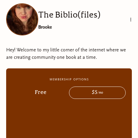
The Biblio(files)
Brooke
Hey! Welcome to my little corner of the internet where we
are creating community one book at a time.
membership options
Free
$
5
/
mo