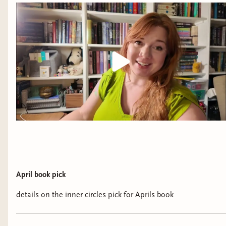
April book pick
details on the inner circles pick for Aprils book