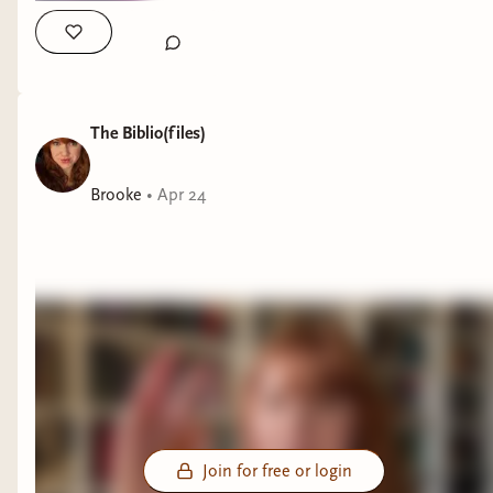
The Biblio(files)
Brooke
•
Apr 24
Join for free or login