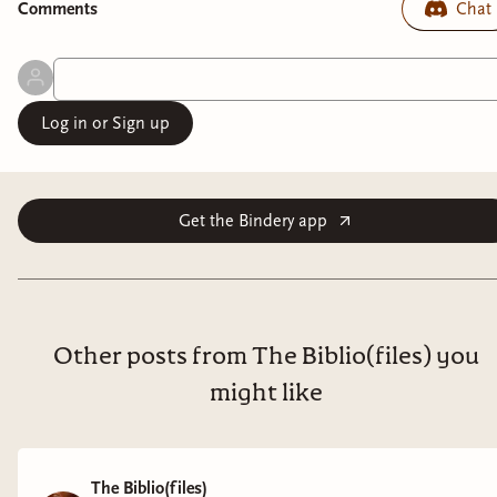
Comment
s
Chat
Log in or Sign up
Get the Bindery app
Other posts from The Biblio(files) you
might like
The Biblio(files)