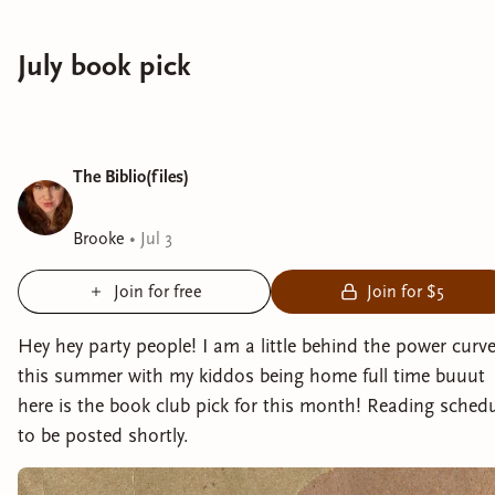
July book pick
The Biblio(files)
Brooke
•
Jul 3
Join for free
Join for $5
Hey hey party people! I am a little behind the power curv
this summer with my kiddos being home full time buuut
here is the book club pick for this month! Reading sched
to be posted shortly.