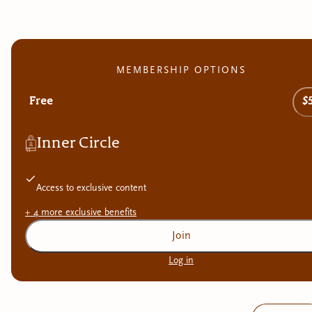
MEMBERSHIP OPTIONS
Free
$
Inner Circle
Access to exclusive content
+
4
more exclusive
benefits
Join
Log in