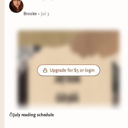
Brooke
•
Jul 3
Upgrade for $5 or login
July reading schedule