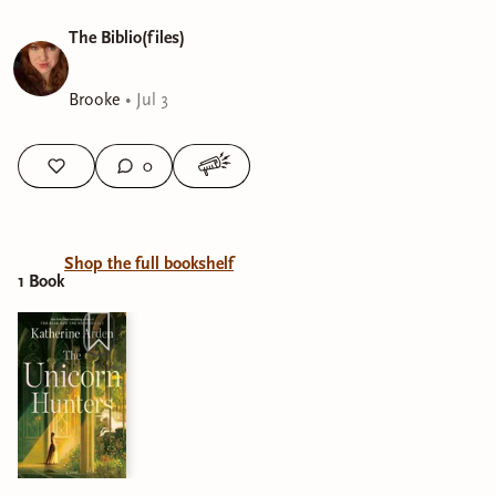
The Biblio(files)
Brooke
•
Jul 3
0
Shop the full bookshelf
1
Book