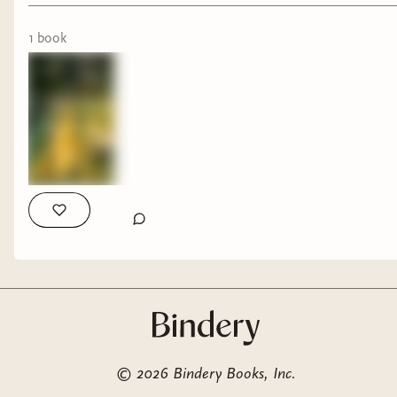
1
book
©
2026
Bindery Books, Inc.