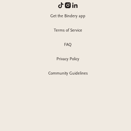
Get the Bindery app
Terms of Service
FAQ
Privacy Policy
Community Guidelines