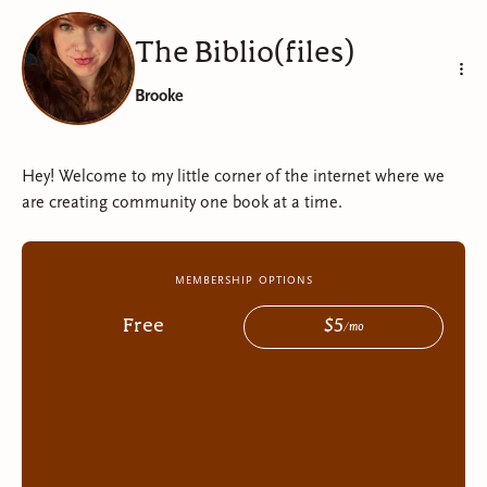
The Biblio(files)
The Biblio(files)
Brooke
Hey! Welcome to my little corner of the internet where we
are creating community one book at a time.
membership options
Free
$
5
/
mo