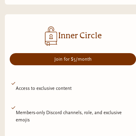
Inner Circle
Join for $5/month
Access to exclusive content
Members-only Discord channels, role, and exclusive
emojis