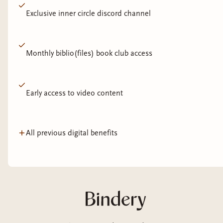
Exclusive inner circle discord channel
Monthly biblio(files) book club access
Early access to video content
All previous digital benefits