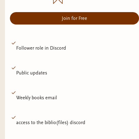
Join for Free
Follower role in Discord
Public updates
Weekly books email
access to the biblio(files) discord