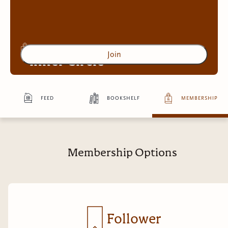
Join
Inner Circle
feed
bookshelf
membership
Access to exclusive content
4
more exclusive benefit
s
Membership Options
Follower