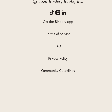
©
2026
Bindery Books, Inc.
Get the Bindery app
Terms of Service
FAQ
Privacy Policy
Community Guidelines