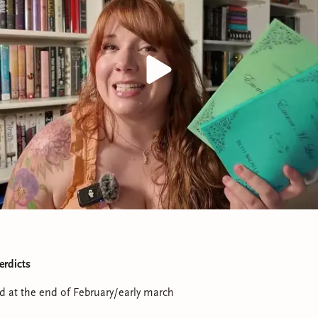
erdicts
ad at the end of February/early march