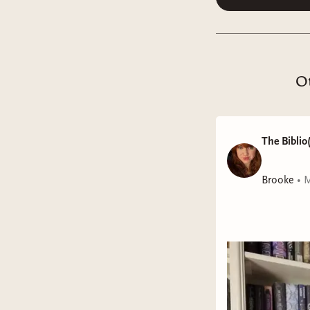
Ot
The Biblio(
Brooke
•
M