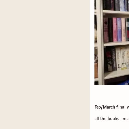
Feb/March final v
all the books i re