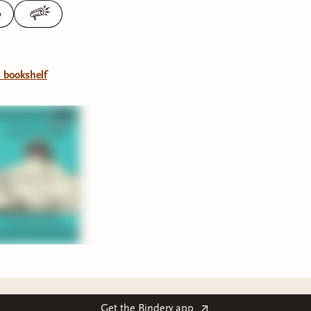
0
l bookshelf
Get the Bindery app