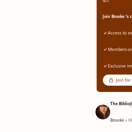
Join Brooke ’s
Access to ex
Members-onl
Exclusive in
Join for
The Biblio(
Brooke
•
M