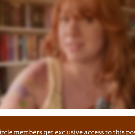
ircle members get exclusive access to this po