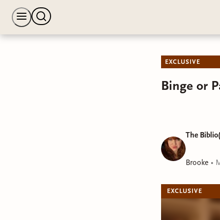
EXCLUSIVE
Binge or 
The Biblio(
Brooke
•
M
EXCLUSIVE