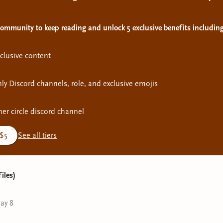
 community to keep reading and unlock 5 exclusive benefits including
clusive content
y Discord channels, role, and exclusive emojis
ner circle discord channel
 $5
See all tiers
files)
ay 8