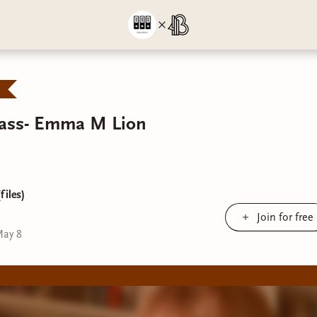
Pass- Emma M Lion
files)
Join for free
ay 8