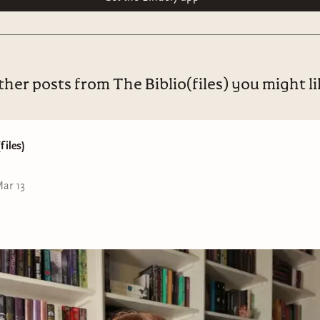
her posts from The Biblio(files) you might l
files)
ar 13