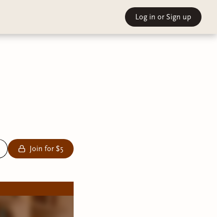
Log in
or Sign up
Join for $5