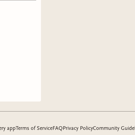
ery app
Terms of Service
FAQ
Privacy Policy
Community Guidel