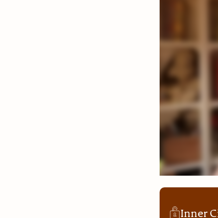
Inner C