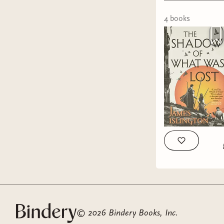
4
book
s
©
2026
Bindery Books, Inc.