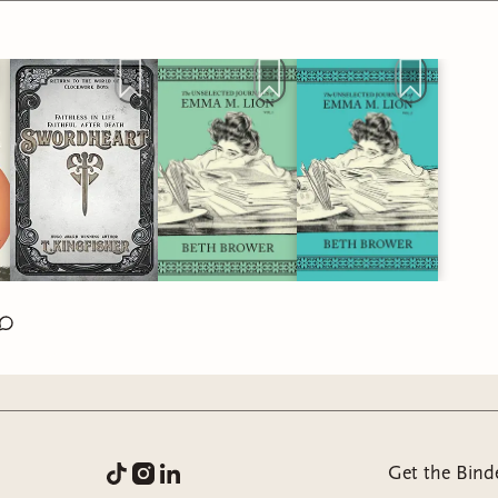
Get the Bind