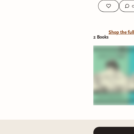
Shop the ful
2
Book
s