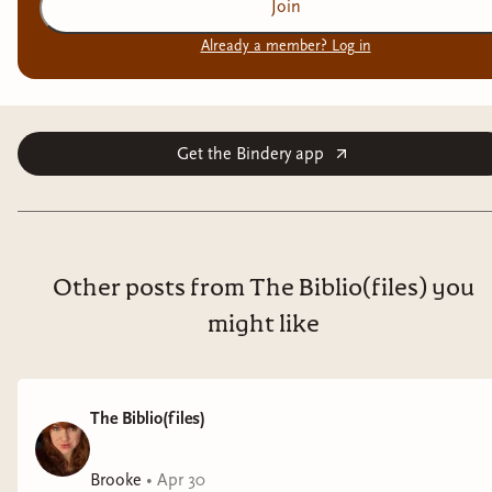
Join
Already a member? Log in
Get the Bindery app
Other posts from The Biblio(files) you
might like
The Biblio(files)
Brooke
•
Apr 30