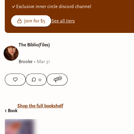
Exclusive inner circle discord channel
Join for $5
See all tiers
The Biblio(files)
Brooke
•
Mar 31
0
Shop the full bookshelf
1
Book