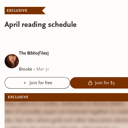
EXCLUSIVE
April reading schedule
The Biblio(files)
Brooke
•
Mar 31
Join for free
Join for $5
EXCLUSIVE
Bindery refers to a studio, workshop or factory where
sheets of (usually) paper are fastened together to mak
books, but also where gold and other decorative eleme