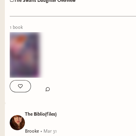
The Swans Daughter Overview
1
book
The Biblio(files)
Brooke
•
Mar 31