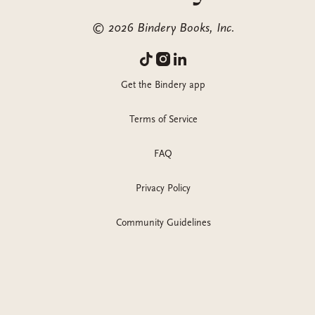
©
2026
Bindery Books, Inc.
Get the Bindery app
Terms of Service
FAQ
Privacy Policy
Community Guidelines