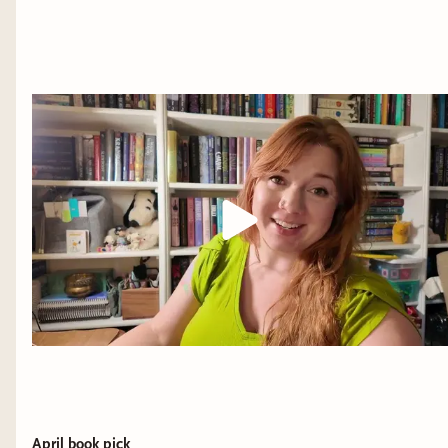
April book pick