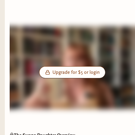
Upgrade for $5 or login