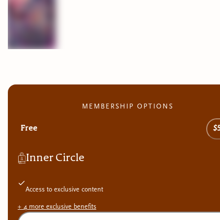
MEMBERSHIP OPTIONS
Free
$
Inner Circle
Access to exclusive content
+
4
more exclusive
benefits