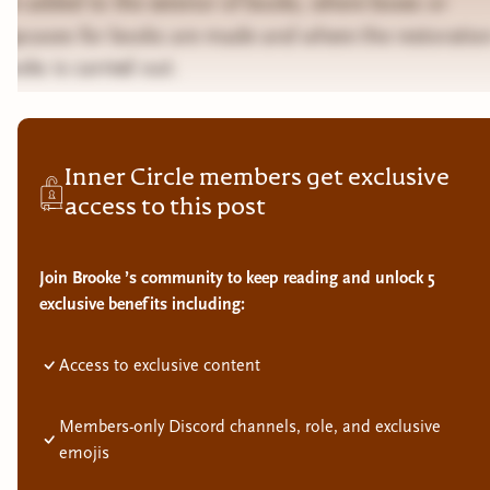
are added to the exterior of books, where boxes or
slipcases for books are made and where the restoratio
books is carried out.
Inner Circle members get exclusive
access to this post
Join Brooke ’s community to keep reading and unlock 5
exclusive benefits including:
Access to exclusive content
Members-only Discord channels, role, and exclusive
emojis