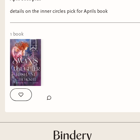
details on the inner circles pick for Aprils book
1
book